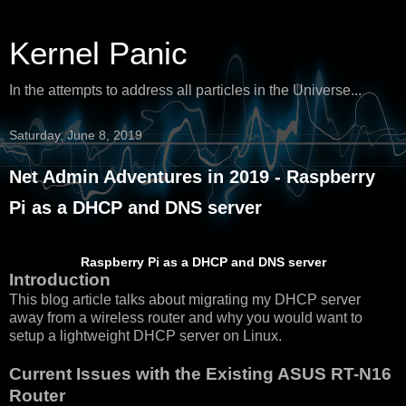
Kernel Panic
In the attempts to address all particles in the Universe...
Saturday, June 8, 2019
Net Admin Adventures in 2019 - Raspberry
Pi as a DHCP and DNS server
Raspberry Pi as a DHCP and DNS server
Introduction
This blog article talks about migrating my DHCP server
away from a wireless router and why you would want to
setup a lightweight DHCP server on Linux.
Current Issues with the Existing ASUS RT-N16
Router