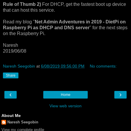
Rule of Thumb 2)
For DHCP, get the fastest boot up device
that can host this service.
Read my blog "
Net Admin Adventures in 2019 - DietPi on
Raspberry Pi as DHCP and DNS server
" for the next steps
on the Raspberry Pi.
Naresh
2019/06/08
Naresh Seegobin
at
6/08/2019 09:56:00 PM
No comments:
Share
‹
›
Home
View web version
About Me
Naresh Seegobin
View my complete profile