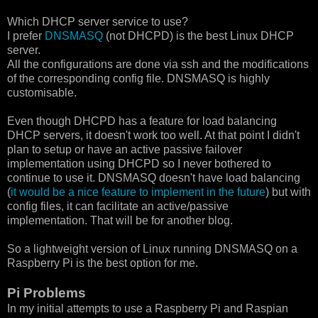
Which DHCP server service to use?
I prefer
DNSMASQ
(not DHCPD) is the best Linux DHCP
server.
All the configurations are done via ssh and the modifications
of the corresponding config file. DNSMASQ is highly
customisable.
Even though DHCPD has a feature for load balancing
DHCP servers, it doesn't work too well. At that point I didn't
plan to setup or have an active passive failover
implementation using DHCPD so I never bothered to
continue to use it. DNSMASQ doesn't have load balancing
(
it would be a nice feature to implement in the future
) but with
config files, it can facilitate an active/passive
implementation. That will be for another blog.
So a lightweight version of Linux running DNSMASQ on a
Raspberry Pi is the best option for me.
Pi Problems
In my initial attempts to use a Raspberry Pi and Raspian