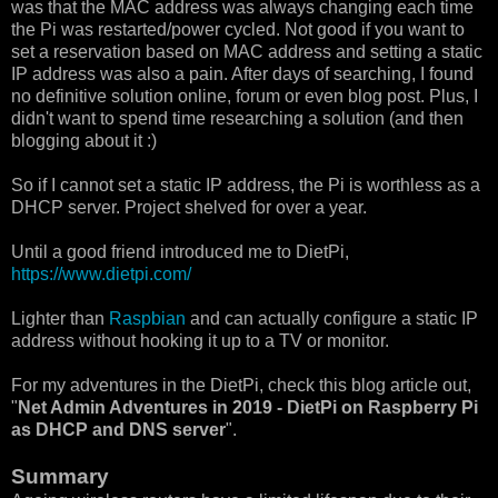
was that the MAC address was always changing each time
the Pi was restarted/power cycled. Not good if you want to
set a reservation based on MAC address and setting a static
IP address was also a pain. After days of searching, I found
no definitive solution online, forum or even blog post. Plus, I
didn't want to spend time researching a solution (and then
blogging about it :)
So if I cannot set a static IP address, the Pi is worthless as a
DHCP server. Project shelved for over a year.
Until a good friend introduced me to DietPi,
https://www.dietpi.com/
Lighter than
Raspbian
and can actually configure a static IP
address without hooking it up to a TV or monitor.
For my adventures in the DietPi, check this blog article out,
"
Net Admin Adventures in 2019 - DietPi on Raspberry Pi
as DHCP and DNS server
".
Summary