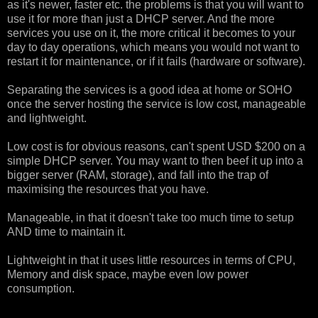
as it's newer, faster etc. the problems is that you will want to
use it for more than just a DHCP server. And the more
services you use on it, the more critical it becomes to your
day to day operations, which means you would not want to
restart it for maintenance, or if it fails (hardware or software).
Separating the services is a good idea at home or SOHO
once the server hosting the service is low cost, manageable
and lightweight.
Low cost is for obvious reasons, can't spent USD $200 on a
simple DHCP server. You may want to then beef it up into a
bigger server (RAM, storage), and fall into the trap of
maximising the resources that you have.
Manageable, in that it doesn't take too much time to setup
AND time to maintain it.
Lightweight in that it uses little resources in terms of CPU,
Memory and disk space, maybe even low power
consumption.