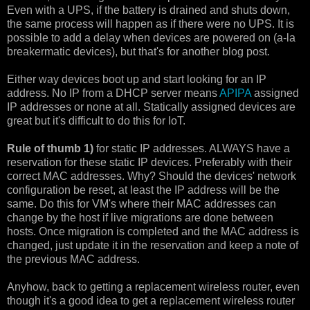
Even with a UPS, if the battery is drained and shuts down,
the same process will happen as if there were no UPS. It is
possible to add a delay when devices are powered on (a-la
breakermatic devices), but that's for another blog post.
Either way devices boot up and start looking for an IP
address. No IP from a DHCP server means
APIPA
assigned
IP addresses or none at all. Statically assigned devices are
great but it's difficult to do this for IoT.
Rule of thumb 1)
for static IP addresses. ALWAYS have a
reservation for these static IP devices. Preferably with their
correct MAC addresses. Why? Should the devices' network
configuration be reset, at least the IP address will be the
same. Do this for VM's where their MAC addresses can
change by the host if live migrations are done between
hosts. Once migration is completed and the MAC address is
changed, just update it in the reservation and keep a note of
the previous MAC address.
Anyhow, back to getting a replacement wireless router, even
though it's a good idea to get a replacement wireless router