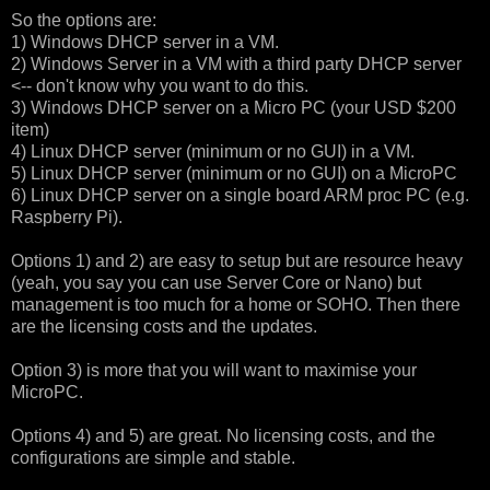
So the options are:
1) Windows DHCP server in a VM.
2) Windows Server in a VM with a third party DHCP server
<-- don't know why you want to do this.
3) Windows DHCP server on a Micro PC (your USD $200
item)
4) Linux DHCP server (minimum or no GUI) in a VM.
5) Linux DHCP server (minimum or no GUI) on a MicroPC
6) Linux DHCP server on a single board ARM proc PC (e.g.
Raspberry Pi).
Options 1) and 2) are easy to setup but are resource heavy
(yeah, you say you can use Server Core or Nano) but
management is too much for a home or SOHO. Then there
are the licensing costs and the updates.
Option 3) is more that you will want to maximise your
MicroPC.
Options 4) and 5) are great. No licensing costs, and the
configurations are simple and stable.