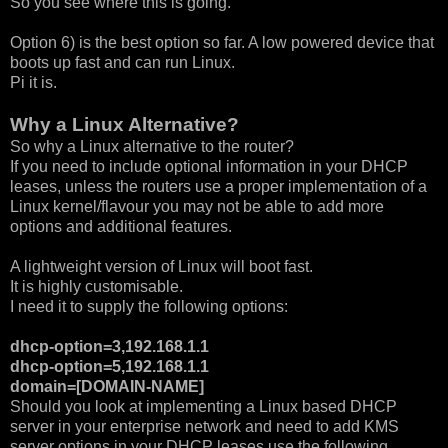
So you see where this is going.
Option 6) is the best option so far. A low powered device that
boots up fast and can run Linux.
Pi it is.
Why a Linux Alternative?
So why a Linux alternative to the router?
If you need to include optional information in your DHCP
leases, unless the routers use a proper implementation of a
Linux kernel/flavour you may not be able to add more
options and additional features.
A lightweight version of Linux will boot fast.
It is highly customisable.
I need it to supply the following options:
dhcp-option=3,192.168.1.1
dhcp-option=5,192.168.1.1
domain=[DOMAIN-NAME]
Should you look at implementing a Linux based DHCP
server in your enterprise network and need to add KMS
server options in your DHCP leases use the following