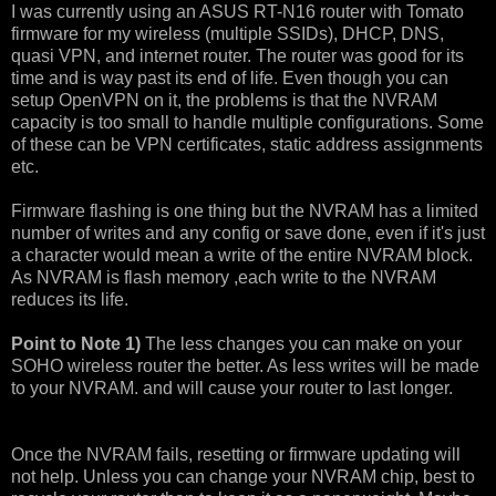
I was currently using an ASUS RT-N16 router with Tomato
firmware for my wireless (multiple SSIDs), DHCP, DNS,
quasi VPN, and internet router. The router was good for its
time and is way past its end of life. Even though you can
setup OpenVPN on it, the problems is that the NVRAM
capacity is too small to handle multiple configurations. Some
of these can be VPN certificates, static address assignments
etc.
Firmware flashing is one thing but the NVRAM has a limited
number of writes and any config or save done, even if it's just
a character would mean a write of the entire NVRAM block.
As NVRAM is flash memory ,each write to the NVRAM
reduces its life.
Point to Note 1)
The less changes you can make on your
SOHO wireless router the better. As less writes will be made
to your NVRAM. and will cause your router to last longer.
Once the NVRAM fails, resetting or firmware updating will
not help. Unless you can change your NVRAM chip, best to