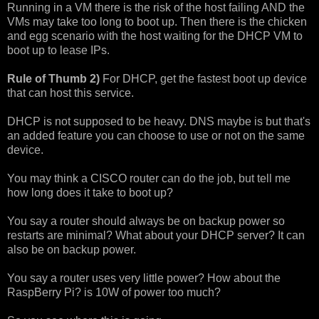
Running in a VM there is the risk of the host failing AND the
VMs may take too long to boot up. Then there is the chicken
and egg scenario with the host waiting for the DHCP VM to
boot up to lease IPs.
Rule of Thumb 2)
For DHCP, get the fastest boot up device
that can host this service.
DHCP is not supposed to be heavy. DNS maybe is but that's
an added feature you can choose to use or not on the same
device.
You may think a CISCO router can do the job, but tell me
how long does it take to boot up?
You say a router should always be on backup power so
restarts are minimal? What about your DHCP server? It can
also be on backup power.
You say a router uses very little power? How about the
RaspBerry Pi? is 10W of power too much?