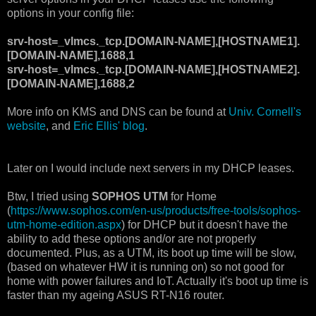
options in your config file:
srv-host=_vlmcs._tcp.[DOMAIN-NAME],[HOSTNAME1].
[DOMAIN-NAME],1688,1
srv-host=_vlmcs._tcp.[DOMAIN-NAME],[HOSTNAME2].
[DOMAIN-NAME],1688,2
More info on KMS and DNS can be found at
Univ. Cornell's
website
, and
Eric Ellis' blog
.
Later on I would include next servers in my DHCP leases.
Btw, I tried using
SOPHOS UTM
for Home
(
https://www.sophos.com/en-us/products/free-tools/sophos-
utm-home-edition.aspx
) for DHCP but it doesn't have the
ability to add these options and/or are not properly
documented. Plus, as a UTM, its boot up time will be slow,
(based on whatever HW it is running on) so not good for
home with power failures and IoT. Actually it's boot up time is
faster than my ageing ASUS RT-N16 router.