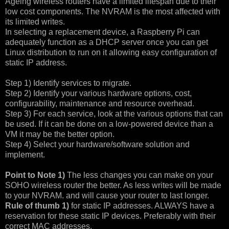
Ageing wireless routers have a limited lifespan due to their
low cost components. The NVRAM is the most affected with
its limited writes.
In selecting a replacement device, a Raspberry Pi can
adequately function as a DHCP server once you can get
Linux distribution to run on it allowing easy configuration of
static IP address.
Step 1) Identify services to migrate.
Step 2) Identify your various hardware options, cost,
configurability, maintenance and resource overhead.
Step 3) For each service, look at the various options that can
be used. If it can be done on a low-powered device than a
VM it may be the better option.
Step 4) Select your hardware/software solution and
implement.
Point to Note 1)
The less changes you can make on your
SOHO wireless router the better. As less writes will be made
to your NVRAM. and will cause your router to last longer.
Rule of thumb 1)
for static IP addresses. ALWAYS have a
reservation for these static IP devices. Preferably with their
correct MAC addresses.