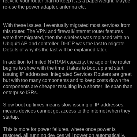
recycle your router than to keep it as a paperweight. Maybe
re-use the power adapter, antenna etc.
With these issues, I eventually migrated most services from
this router. The VPN and firewall/internet router features
were first migrated, then the wireless was replaced with an
Ubiquiti AP and controller. DHCP was the last to migrate.
Details of why it's the last will be explained later.
In addition to limited NVRAM capacity, the age or the router
begins to show with the time it takes to boot up and start
issuing IP addresses. Integrated Services Routers are great
but with too many components and to keep costs down the
components are cheaper resulting in a shorter life span than
enterprise ISRs.
Slow boot up times means slow issuing of IP addresses,
means devices cannot get access to the internet when they
startup.
This is more for power failures, where once power is
restored, all running devices will power on automatically.