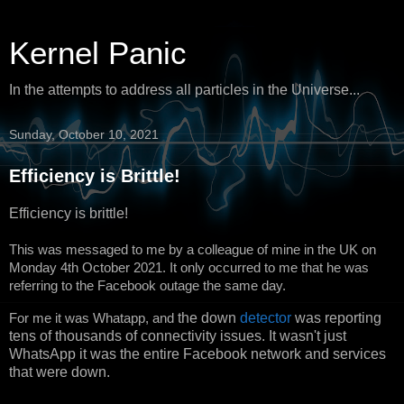
Kernel Panic
In the attempts to address all particles in the Universe...
Sunday, October 10, 2021
Efficiency is Brittle!
Efficiency is brittle!
This was messaged to me by a colleague of mine in the UK on
Monday 4th October 2021. It only occurred to me that he was
referring to the Facebook outage the same day.
For me it was Whatapp, and
the down
detector
was reporting
tens of thousands of connectivity issues. It wasn't just
WhatsApp it was the entire Facebook network and services
that were down.