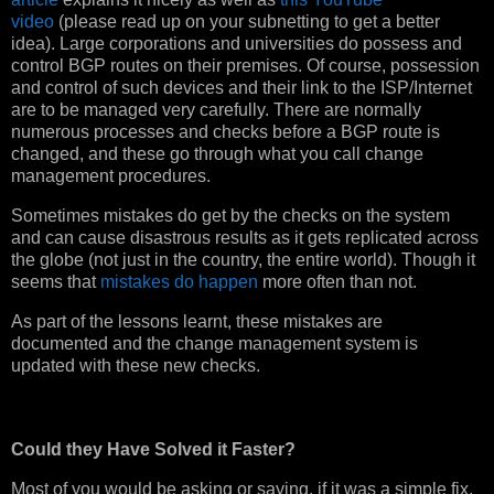
video
(please read up on your subnetting to get a better
idea). Large corporations and universities do possess and
control BGP routes on their premises. Of course, possession
and control of such devices and their link to the ISP/Internet
are to be managed very carefully. There are normally
numerous processes and checks before a BGP route is
changed, and these go through what you call change
management procedures.
Sometimes mistakes do get by the checks on the system
and can cause disastrous results as it gets replicated across
the globe (not just in the country, the entire world). Though it
seems that
mistakes do happen
more often than not.
As part of the lessons learnt, these mistakes are
documented and the change management system is
updated with these new checks.
Could they Have Solved it Faster?
Most of you would be asking or saying, if it was a simple fix,