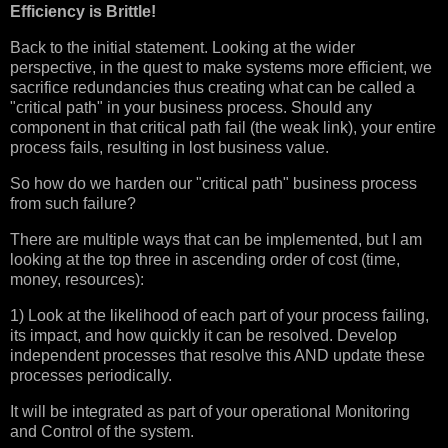
Efficiency is Brittle!
Back to the initial statement. Looking at the wider
perspective, in the quest to make systems more efficient, we
sacrifice redundancies thus creating what can be called a
"critical path" in your business process. Should any
component in that critical path fail (the weak link), your entire
process fails, resulting in lost business value.
So how do we harden our "critical path" business process
from such failure?
There are multiple ways that can be implemented, but I am
looking at the top three in ascending order of cost (time,
money, resources):
1) Look at the likelihood of each part of your process failing,
its impact, and how quickly it can be resolved. Develop
independent processes that resolve this AND update these
processes periodically.
It will be integrated as part of your operational Monitoring
and Control of the system.