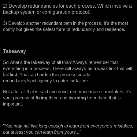
2) Develop redundancies for each process. Which involve a
backup system or configuration protocol.
3) Develop another redundant path in the process. It's the most
costly but gives the safest form of redundancy and resilience.
Takeaway
So what's the takeaway of all this? Always remember that
everything is a process. There will always be a weak link that will
fail first. You can harden this process or add
redundancy/contingency to cater for failure.
But after all that is said and done, everyone makes mistakes, it's
your process of
fixing
them and
learning
from them that is
important.
"
You may not live long enough to learn from everyone's mistakes,
but at least you can learn from yours...
"