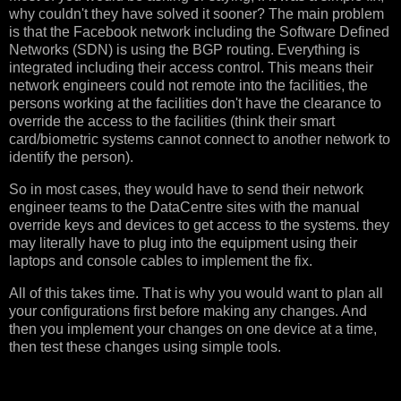
why couldn't they have solved it sooner? The main problem
is that the Facebook network including the Software Defined
Networks (SDN) is using the BGP routing. Everything is
integrated including their access control. This means their
network engineers could not remote into the facilities, the
persons working at the facilities don't have the clearance to
override the access to the facilities (think their smart
card/biometric systems cannot connect to another network to
identify the person).
So in most cases, they would have to send their network
engineer teams to the DataCentre sites with the manual
override keys and devices to get access to the systems. they
may literally have to plug into the equipment using their
laptops and console cables to implement the fix.
All of this takes time. That is why you would want to plan all
your configurations first before making any changes. And
then you implement your changes on one device at a time,
then test these changes using simple tools.