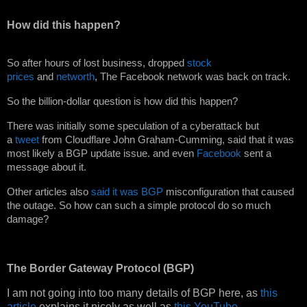
How did this happen?
So after hours of lost business, dropped
stock
prices
and
networth
, The Facebook network was back on track.
So the billion-dollar question is how did this happen?
There was initially some speculation of a cyberattack but
a
tweet
from Cloudflare John Graham-Cumming, said that it was
most likely a BGP update issue. and even
Facebook
sent a
message about it.
Other articles also
said it was BGP
misconfiguration that caused
the outage. So how can such a simple protocol do so much
damage?
The Border Gateway Protocol (BGP)
I am not going into too many details of BGP here, as
this
article
explains it nicely as well as
this YouTube